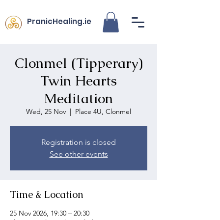
PranicHealing.ie
Clonmel (Tipperary)
Twin Hearts
Meditation
Wed, 25 Nov
  |  
Place 4U, Clonmel
Registration is closed
See other events
Time & Location
25 Nov 2026, 19:30 – 20:30