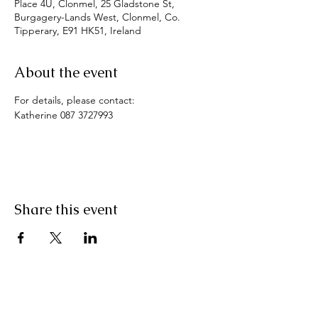
Place 4U, Clonmel, 25 Gladstone St,
Burgagery-Lands West, Clonmel, Co.
Tipperary, E91 HK51, Ireland
About the event
For details, please contact:
Katherine 087 3727993
Share this event
Pranic Healing.ie