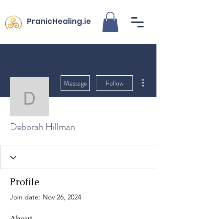
PranicHealing.ie
More actions
Message
Follow
Deborah Hillman
Deborah Hillman
Profile
Join date: Nov 26, 2024
About