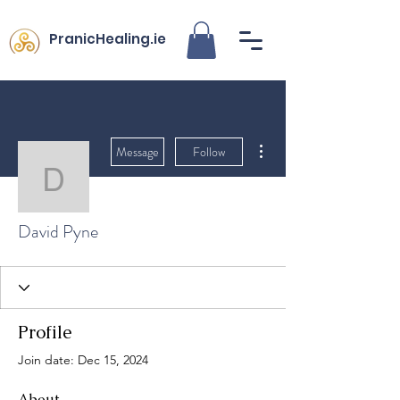
PranicHealing.ie
More actions
Message
Follow
David Pyne
David Pyne
Profile
Join date: Dec 15, 2024
About