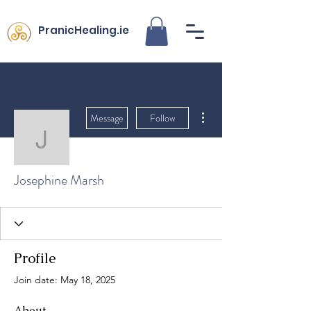
PranicHealing.ie
More actions
Message
Follow
Josephine Marsh
Josephine Marsh
Profile
Join date: May 18, 2025
About