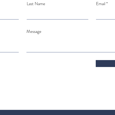
Last Name
Email
Message