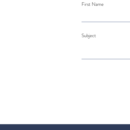
First Name
Subject