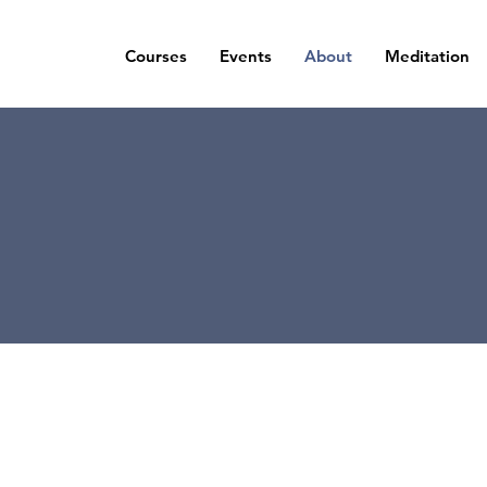
Courses
Events
About
Meditation
Contact
t in touch to find the next event in your ar
book an appointment or submit a query.