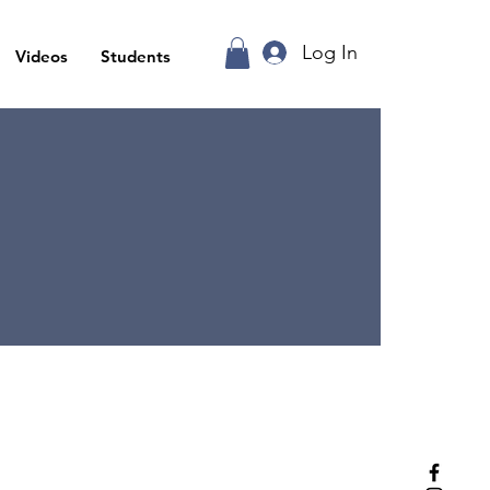
Log In
Videos
Students
ea,