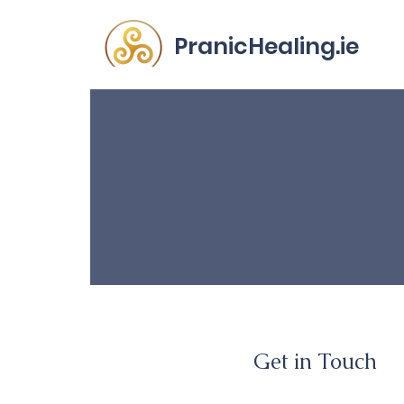
PranicHealing.ie
Ge
Get in Touch