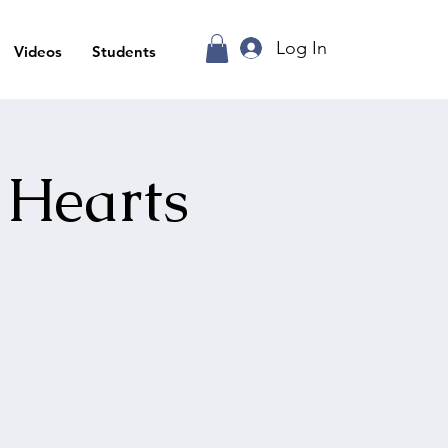
Log In
Videos
Students
 Hearts