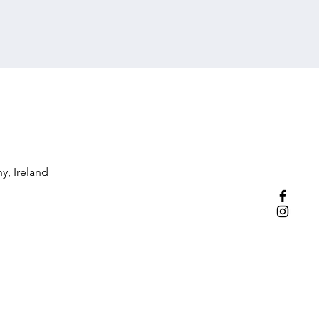
y, Ireland