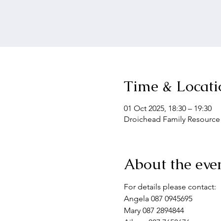
Time & Locati
01 Oct 2025, 18:30 – 19:30
Droichead Family Resource C
About the eve
For details please contact:
Angela 087 0945695
Mary 087 2894844