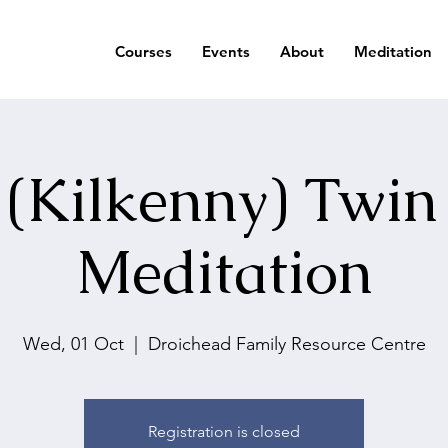
Courses
Events
About
Meditation
 (Kilkenny) Twin
Meditation
Wed, 01 Oct
  |  
Droichead Family Resource Centre
Registration is closed