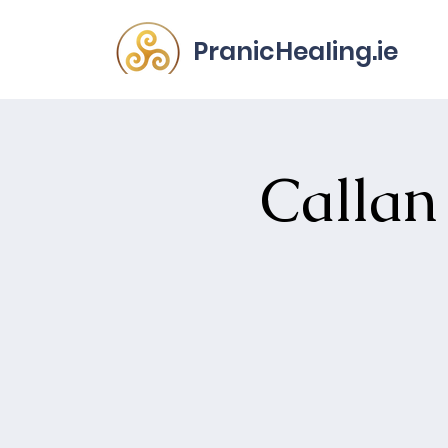
PranicHealing.ie
Callan