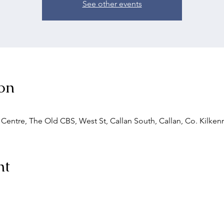
See other events
on
entre, The Old CBS, West St, Callan South, Callan, Co. Kilkenn
nt