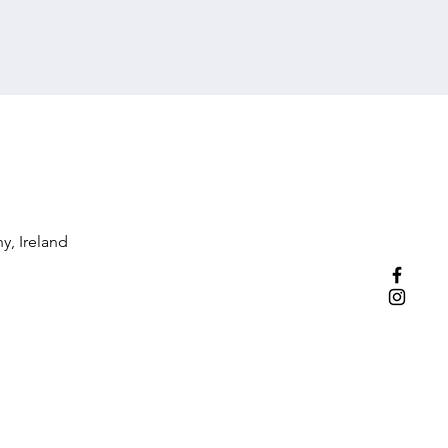
y, Ireland