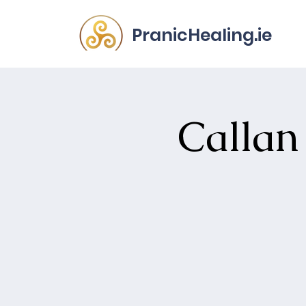
PranicHealing.ie
Callan