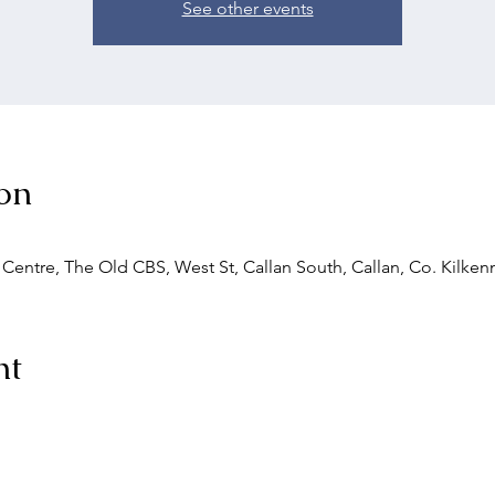
See other events
on
entre, The Old CBS, West St, Callan South, Callan, Co. Kilkenn
nt