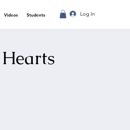
Log In
Videos
Students
 Hearts