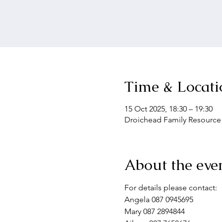
Time & Locati
15 Oct 2025, 18:30 – 19:30
Droichead Family Resource C
About the eve
For details please contact:
Angela 087 0945695
Mary 087 2894844