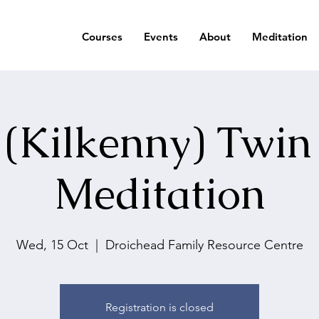
Courses
Events
About
Meditation
 (Kilkenny) Twin
Meditation
Wed, 15 Oct
  |  
Droichead Family Resource Centre
Registration is closed