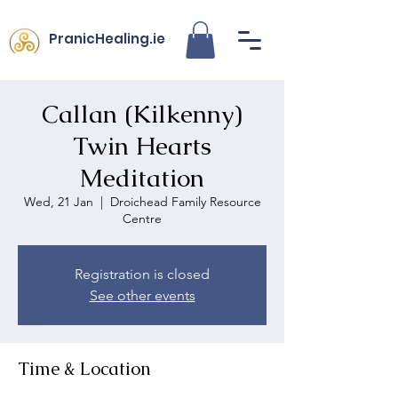
PranicHealing.ie
Callan (Kilkenny)
Twin Hearts
Meditation
Wed, 21 Jan
  |  
Droichead Family Resource
Centre
Registration is closed
See other events
Time & Location