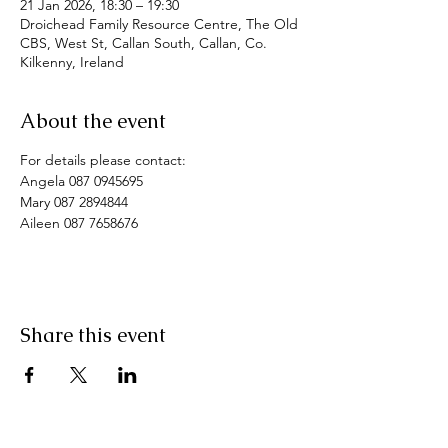
21 Jan 2026, 18:30 – 19:30
Droichead Family Resource Centre, The Old
CBS, West St, Callan South, Callan, Co.
Kilkenny, Ireland
About the event
For details please contact:
Angela 087 0945695
Mary 087 2894844
Aileen 087 7658676
Share this event