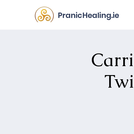
PranicHealing.ie
Carri
Twi