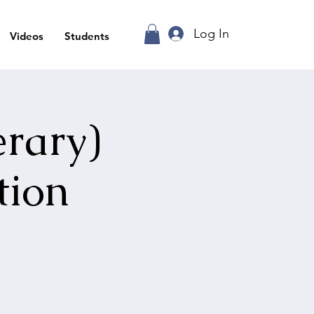
Log In
Videos
Students
erary)
tion