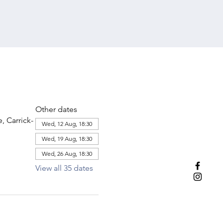
Other dates
 Carrick-
Wed, 12 Aug, 18:30
Wed, 19 Aug, 18:30
Wed, 26 Aug, 18:30
View all 35 dates