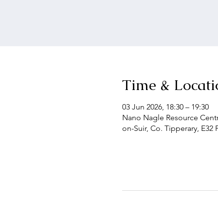
Time & Locati
03 Jun 2026, 18:30 – 19:30
Nano Nagle Resource Centre
on-Suir, Co. Tipperary, E32 