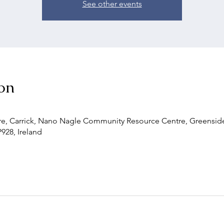
See other events
on
, Carrick, Nano Nagle Community Resource Centre, Greenside,
P928, Ireland