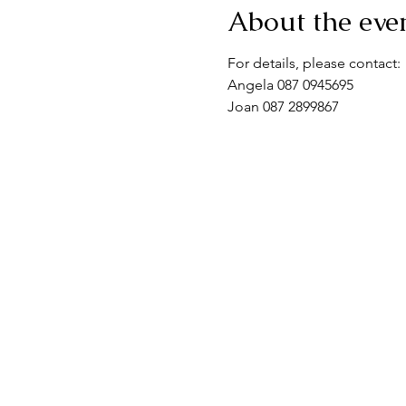
About the eve
For details, please contact:
Angela 087 0945695
Joan 087 2899867