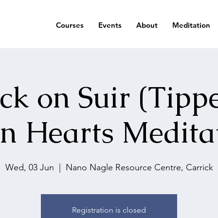
Courses
Events
About
Meditation
ck on Suir (Tipp
n Hearts Medita
Wed, 03 Jun
  |  
Nano Nagle Resource Centre, Carrick
Registration is closed