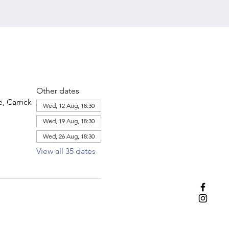
Other dates
 Carrick-
Wed, 12 Aug, 18:30
Wed, 19 Aug, 18:30
Wed, 26 Aug, 18:30
View all 35 dates