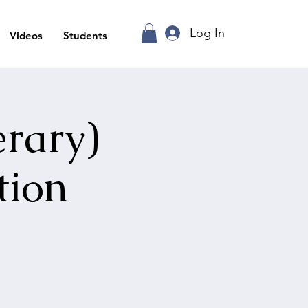
Log In
Videos
Students
erary)
tion