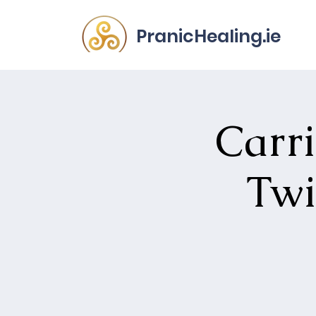
PranicHealing.ie
Carri
Twi