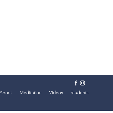
About
Meditation
Videos
Students