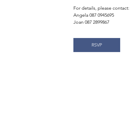
For details, please contact:
Angela 087 0945695
Joan 087 2899867
RSVP