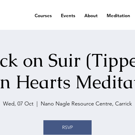
Courses
Events
About
Meditation
ck on Suir (Tipp
n Hearts Medita
Wed, 07 Oct
  |  
Nano Nagle Resource Centre, Carrick
RSVP