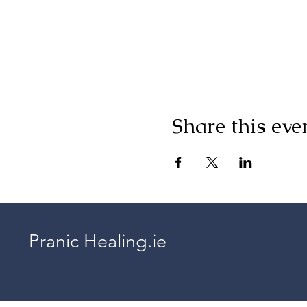
Share this eve
Pranic Healing.ie