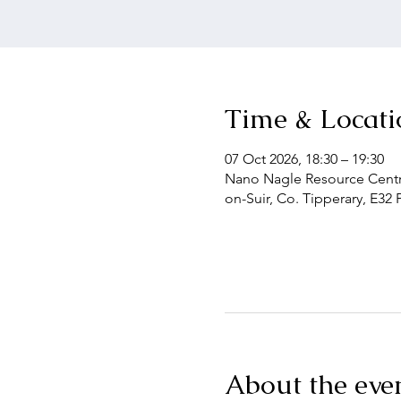
Time & Locati
07 Oct 2026, 18:30 – 19:30
Nano Nagle Resource Centre
on-Suir, Co. Tipperary, E32 
About the eve