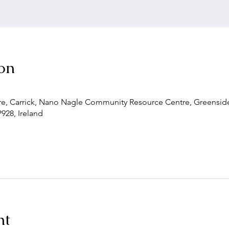
on
, Carrick, Nano Nagle Community Resource Centre, Greenside,
P928, Ireland
nt