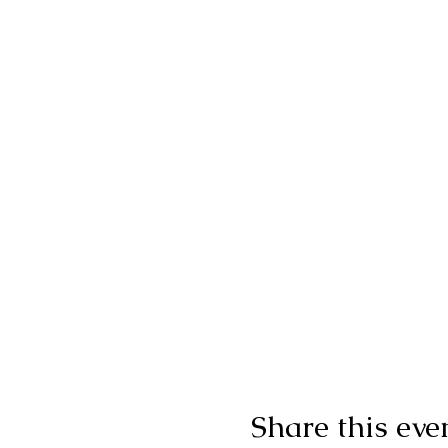
Share this eve