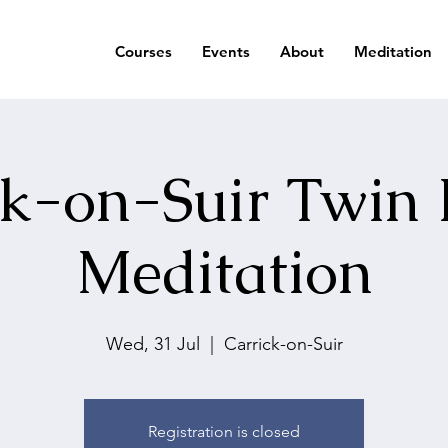
Courses
Events
About
Meditation
ck-on-Suir Twin 
Meditation
Wed, 31 Jul
  |  
Carrick-on-Suir
Registration is closed