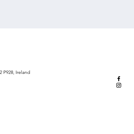
2 P928, Ireland