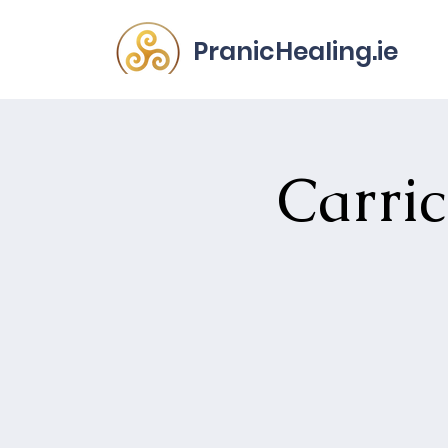
PranicHealing.ie
Carri