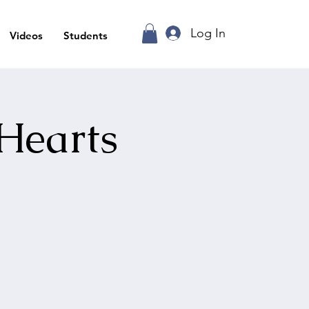
Log In
Videos
Students
Hearts