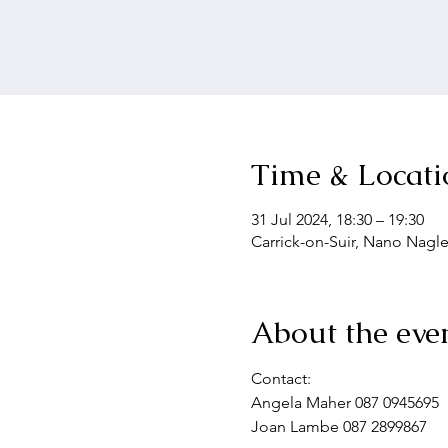
Time & Locati
31 Jul 2024, 18:30 – 19:30
Carrick-on-Suir, Nano Nagle
About the eve
Contact: 
Angela Maher 087 0945695
Joan Lambe 087 2899867