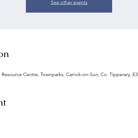
See other events
on
 Resource Centre, Townparks, Carrick-on-Suir, Co. Tipperary, E3
nt