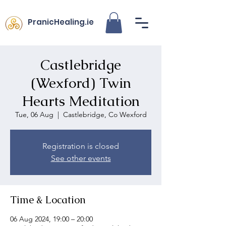
PranicHealing.ie
Castlebridge
(Wexford) Twin
Hearts Meditation
Tue, 06 Aug
  |  
Castlebridge, Co Wexford
Registration is closed
See other events
Time & Location
06 Aug 2024, 19:00 – 20:00