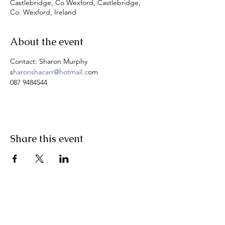
Castlebridge, Co Wexford, Castlebridge,
Co. Wexford, Ireland
About the event
Contact: Sharon Murphy
s
haronshacarr@hotmail.c
om
087 9484544
Share this event
Pranic Healing.ie