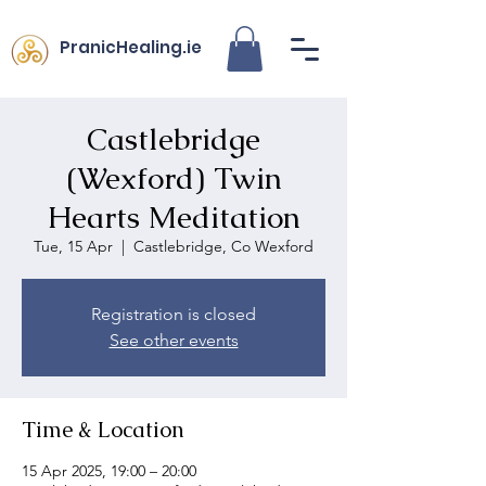
PranicHealing.ie
Castlebridge
(Wexford) Twin
Hearts Meditation
Tue, 15 Apr
  |  
Castlebridge, Co Wexford
Registration is closed
See other events
Time & Location
15 Apr 2025, 19:00 – 20:00