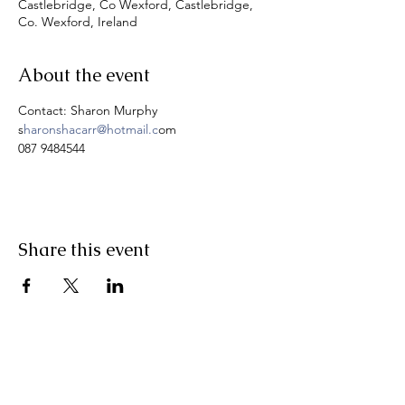
Castlebridge, Co Wexford, Castlebridge,
Co. Wexford, Ireland
About the event
Contact: Sharon Murphy
s
haronshacarr@hotmail.c
om
087 9484544
Share this event
Pranic Healing.ie