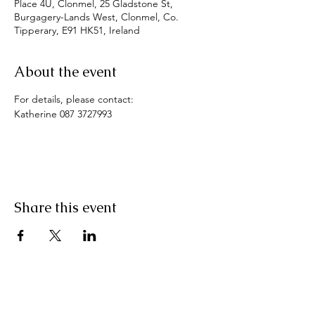
Place 4U, Clonmel, 25 Gladstone St,
Burgagery-Lands West, Clonmel, Co.
Tipperary, E91 HK51, Ireland
About the event
For details, please contact:
Katherine 087 3727993
Share this event
Pranic Healing.ie