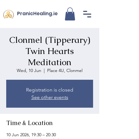
PranicHealing.ie
Clonmel (Tipperary)
Twin Hearts
Meditation
Wed, 10 Jun
  |  
Place 4U, Clonmel
Registration is closed
See other events
Time & Location
10 Jun 2026, 19:30 – 20:30