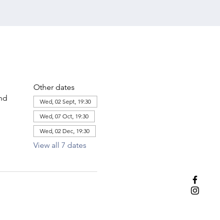
Other dates
and
Wed, 02 Sept, 19:30
Wed, 07 Oct, 19:30
Wed, 02 Dec, 19:30
View all 7 dates