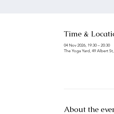
Time & Locati
04 Nov 2026, 19:30 – 20:30
The Yoga Yard, 49 Albert St
About the eve