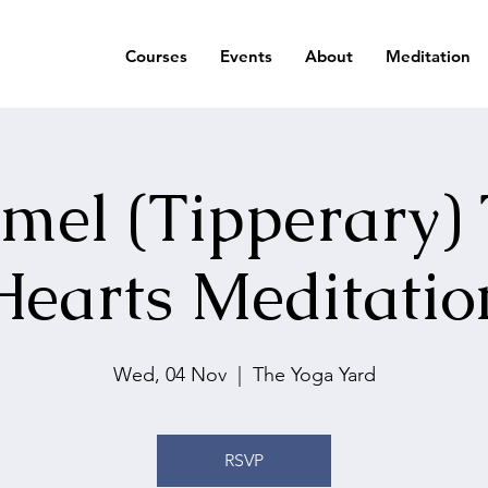
Courses
Events
About
Meditation
mel (Tipperary)
Hearts Meditatio
Wed, 04 Nov
  |  
The Yoga Yard
RSVP