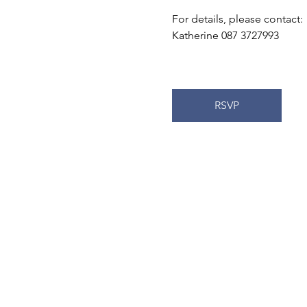
For details, please contact:
Katherine 087 3727993
RSVP