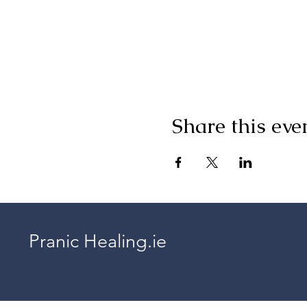
Share this eve
Pranic Healing.ie