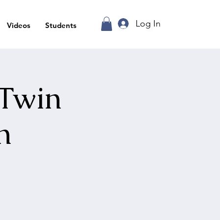
Log In
Videos
Students
 Twin
n