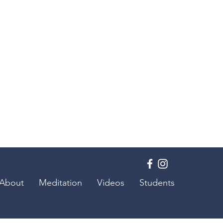
About
Meditation
Videos
Students