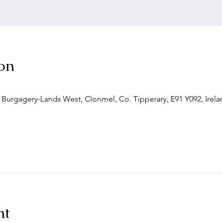
on
, Burgagery-Lands West, Clonmel, Co. Tipperary, E91 Y092, Irel
nt