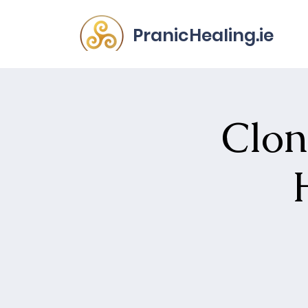
PranicHealing.ie
Clon