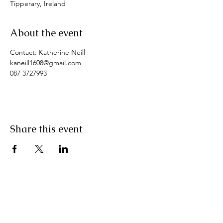
Tipperary, Ireland
About the event
Contact: Katherine Neill
kaneill1608@gmail.com
087 3727993
Share this event
Pranic Healing.ie