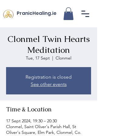
PranicHealing.ie
Clonmel Twin Hearts
Meditation
Tue, 17 Sept
  |  
Clonmel
Registration is closed
See other events
Time & Location
17 Sept 2024, 19:30 – 20:30
Clonmel, Saint Oliver's Parish Hall, St
Oliver's Square, Elm Park, Clonmel, Co.