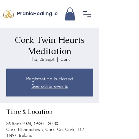
PranicHealing.ie
Cork Twin Hearts
Meditation
Thu, 26 Sept
  |  
Cork
Registration is closed
See other events
Time & Location
26 Sept 2024, 19:30 – 20:30
Cork, Bishopstown, Cork, Co. Cork, T12
TN97, Ireland