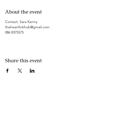
About the event
Contact: Sara Kenny
theheartlinkhub@gmail.com
086 8375575
Share this event
Pranic Healing.ie