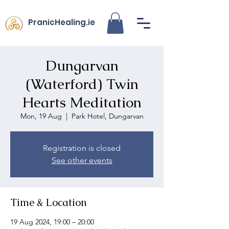
PranicHealing.ie
Dungarvan
(Waterford) Twin
Hearts Meditation
Mon, 19 Aug
  |  
Park Hotel, Dungarvan
Registration is closed
See other events
Time & Location
19 Aug 2024, 19:00 – 20:00