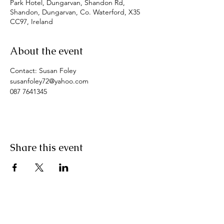
Park Hotel, Dungarvan, Shandon Rd,
Shandon, Dungarvan, Co. Waterford, X35
CC97, Ireland
About the event
Contact: Susan Foley
susanfoley72@yahoo.com
087 7641345
Share this event
Pranic Healing.ie