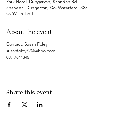
Park Hotel, Dungarvan, Shandon Rd,
Shandon, Dungarvan, Co. Waterford, X35
CC97, Ireland
About the event
Contact: Susan Foley
susanfoley72@yahoo.com
087 7641345
Share this event
Pranic Healing.ie