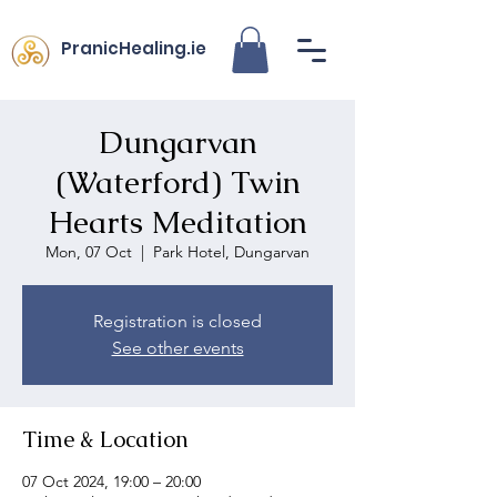
PranicHealing.ie
Dungarvan
(Waterford) Twin
Hearts Meditation
Mon, 07 Oct
  |  
Park Hotel, Dungarvan
Registration is closed
See other events
Time & Location
07 Oct 2024, 19:00 – 20:00