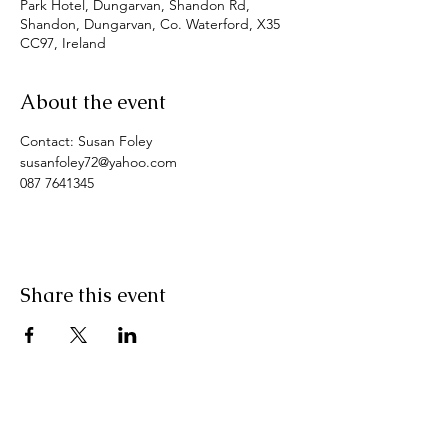
Park Hotel, Dungarvan, Shandon Rd,
Shandon, Dungarvan, Co. Waterford, X35
CC97, Ireland
About the event
Contact: Susan Foley
susanfoley72@yahoo.com
087 7641345
Share this event
Pranic Healing.ie