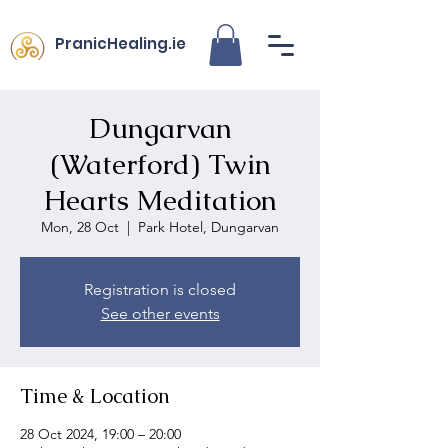
PranicHealing.ie
Dungarvan
(Waterford) Twin
Hearts Meditation
Mon, 28 Oct
  |  
Park Hotel, Dungarvan
Registration is closed
See other events
Time & Location
28 Oct 2024, 19:00 – 20:00