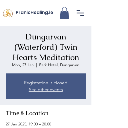
PranicHealing.ie
Dungarvan
(Waterford) Twin
Hearts Meditation
Mon, 27 Jan
  |  
Park Hotel, Dungarvan
Registration is closed
See other events
Time & Location
27 Jan 2025, 19:00 – 20:00