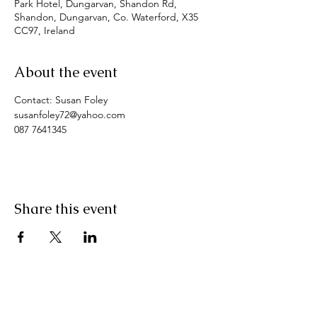
Park Hotel, Dungarvan, Shandon Rd,
Shandon, Dungarvan, Co. Waterford, X35
CC97, Ireland
About the event
Contact: Susan Foley
susanfoley72@yahoo.com
087 7641345
Share this event
Pranic Healing.ie