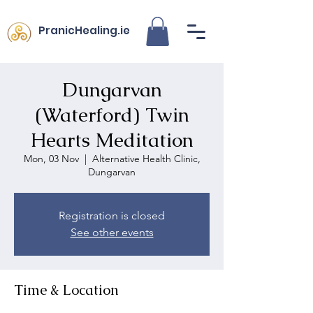
PranicHealing.ie
Dungarvan
(Waterford) Twin
Hearts Meditation
Mon, 03 Nov
  |  
Alternative Health Clinic,
Dungarvan
Registration is closed
See other events
Time & Location