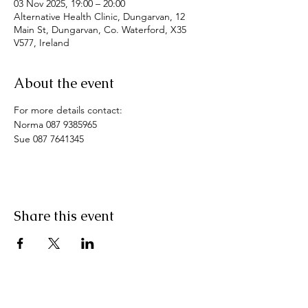
03 Nov 2025, 19:00 – 20:00
Alternative Health Clinic, Dungarvan, 12
Main St, Dungarvan, Co. Waterford, X35
V577, Ireland
About the event
For more details contact: 
Norma 087 9385965
Sue 087 7641345
Share this event