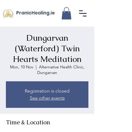
PranicHealing.ie
Dungarvan
(Waterford) Twin
Hearts Meditation
Mon, 10 Nov
  |  
Alternative Health Clinic,
Dungarvan
Registration is closed
See other events
Time & Location