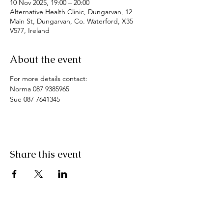
10 Nov 2025, 19:00 – 20:00
Alternative Health Clinic, Dungarvan, 12
Main St, Dungarvan, Co. Waterford, X35
V577, Ireland
About the event
For more details contact: 
Norma 087 9385965
Sue 087 7641345
Share this event