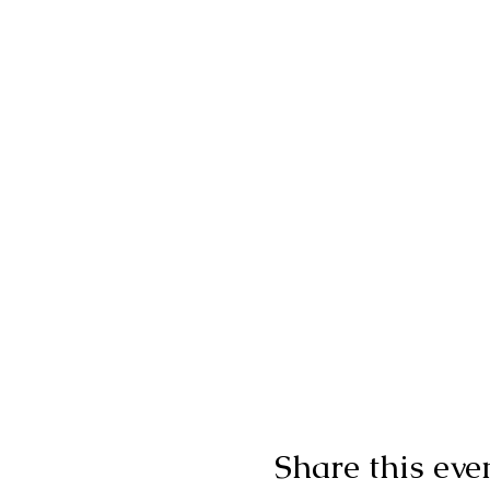
Share this eve