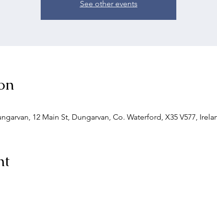
See other events
on
Dungarvan, 12 Main St, Dungarvan, Co. Waterford, X35 V577, Irela
nt