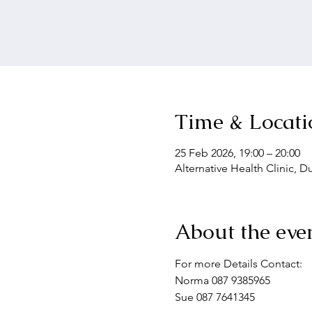
Time & Locati
25 Feb 2026, 19:00 – 20:00
Alternative Health Clinic, 
About the eve
For more Details Contact: 
Norma 087 9385965
Sue 087 7641345