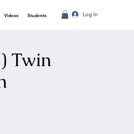
Log In
Videos
Students
) Twin
n