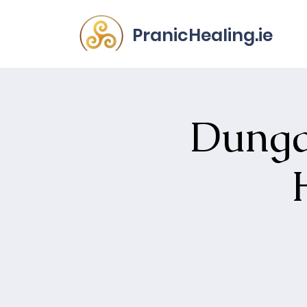
PranicHealing.ie
Dunga