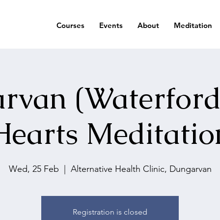
Courses
Events
About
Meditation
rvan (Waterford
Hearts Meditatio
Wed, 25 Feb
  |  
Alternative Health Clinic, Dungarvan
Registration is closed