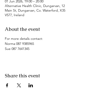
01 Jun 2026, 19:00 – 20:00
Alternative Health Clinic, Dungarvan, 12
Main St, Dungarvan, Co. Waterford, X35
V577, Ireland
About the event
For more details contact: 
Norma 087 9385965
Sue 087 7641345
Share this event