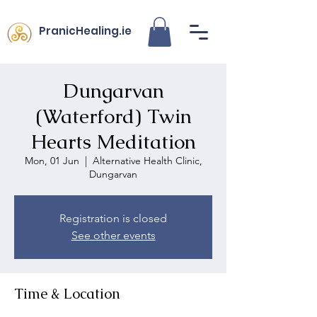
PranicHealing.ie
Dungarvan
(Waterford) Twin
Hearts Meditation
Mon, 01 Jun
  |  
Alternative Health Clinic,
Dungarvan
Registration is closed
See other events
Time & Location