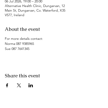
06 Jul 2026, 19:00 – 20:00
Alternative Health Clinic, Dungarvan, 12
Main St, Dungarvan, Co. Waterford, X35
V577, Ireland
About the event
For more details contact: 
Norma 087 9385965
Sue 087 7641345
Share this event