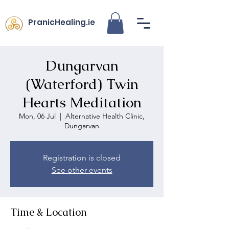
PranicHealing.ie
Dungarvan
(Waterford) Twin
Hearts Meditation
Mon, 06 Jul
  |  
Alternative Health Clinic,
Dungarvan
Registration is closed
See other events
Time & Location