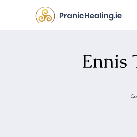
PranicHealing.ie
Ennis 
Co