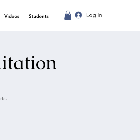
Log In
Videos
Students
itation
ts.