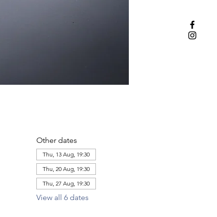
Other dates
Thu, 13 Aug, 19:30
Thu, 20 Aug, 19:30
Thu, 27 Aug, 19:30
View all 6 dates