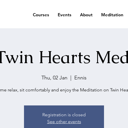
Courses
Events
About
Meditation
Twin Hearts Med
Thu, 02 Jan
  |  
Ennis
me relax, sit comfortably and enjoy the Meditation on Twin Hear
Registration is closed
See other events