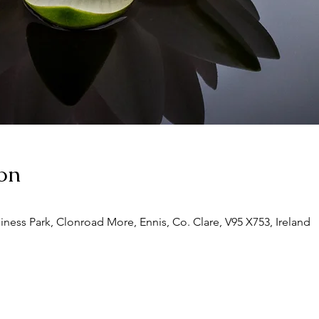
on
siness Park, Clonroad More, Ennis, Co. Clare, V95 X753, Ireland