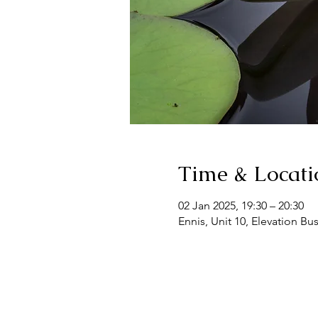
Time & Locati
02 Jan 2025, 19:30 – 20:30
Ennis, Unit 10, Elevation Bu