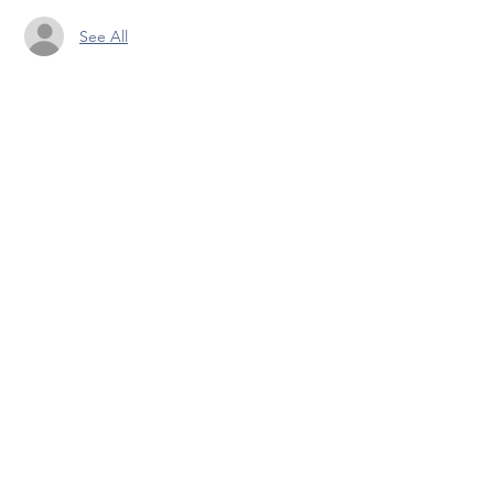
See All
Share this event
Pranic Healing.ie
© 2023 by PranicHealing.ie