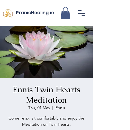
PranicHealing.ie
Ennis Twin Hearts
Meditation
Thu, 01 May
  |  
Ennis
Come relax, sit comfortably and enjoy the
Meditation on Twin Hearts.