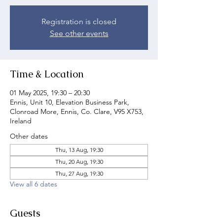
Registration is closed
See other events
Time & Location
01 May 2025, 19:30 – 20:30
Ennis, Unit 10, Elevation Business Park,
Clonroad More, Ennis, Co. Clare, V95 X753,
Ireland
Other dates
Thu, 13 Aug, 19:30
Thu, 20 Aug, 19:30
Thu, 27 Aug, 19:30
View all 6 dates
Guests