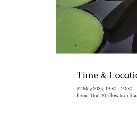
Time & Locati
22 May 2025, 19:30 – 20:30
Ennis, Unit 10, Elevation Bu