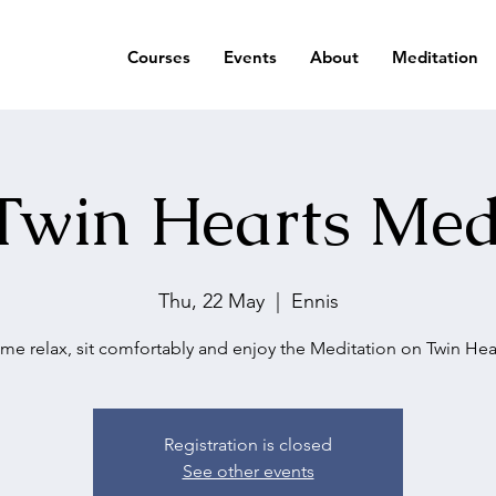
Courses
Events
About
Meditation
Twin Hearts Med
Thu, 22 May
  |  
Ennis
me relax, sit comfortably and enjoy the Meditation on Twin Hear
Registration is closed
See other events