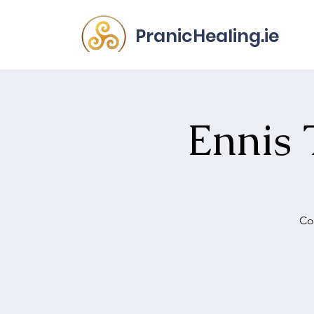
PranicHealing.ie
Ennis 
Co