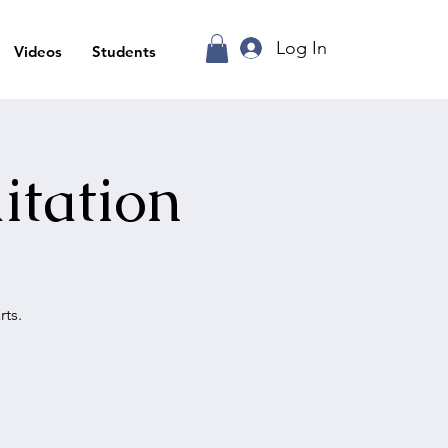
Log In
Videos
Students
itation
ts.