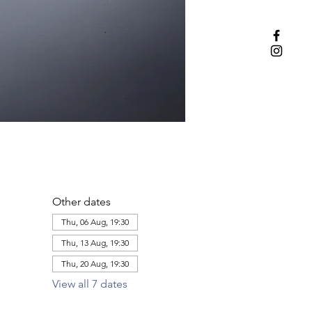
Other dates
Thu, 06 Aug, 19:30
Thu, 13 Aug, 19:30
Thu, 20 Aug, 19:30
View all 7 dates