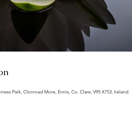
on
siness Park, Clonroad More, Ennis, Co. Clare, V95 X753, Ireland