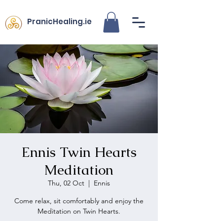
PranicHealing.ie
Ennis Twin Hearts
Meditation
Thu, 02 Oct
  |  
Ennis
Come relax, sit comfortably and enjoy the
Meditation on Twin Hearts.