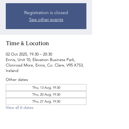
Registration is closed
See other events
Time & Location
02 Oct 2025, 19:30 – 20:30
Ennis, Unit 10, Elevation Business Park,
Clonroad More, Ennis, Co. Clare, V95 X753,
Ireland
Other dates
Thu, 13 Aug, 19:30
Thu, 20 Aug, 19:30
Thu, 27 Aug, 19:30
View all 6 dates