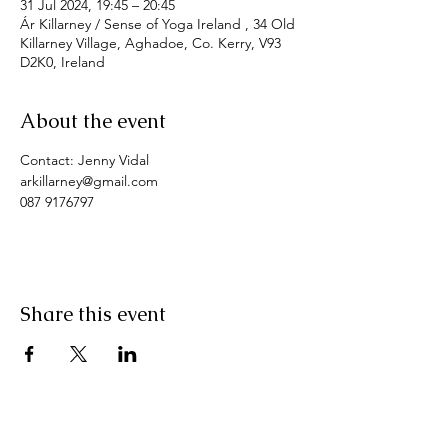
31 Jul 2024, 19:45 – 20:45
Ár Killarney / Sense of Yoga Ireland , 34 Old
Killarney Village, Aghadoe, Co. Kerry, V93
D2K0, Ireland
About the event
Contact: Jenny Vidal
arkillarney@gmail.com
087 9176797
Share this event