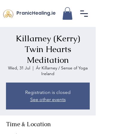
PranicHealing.ie
Killarney (Kerry)
Twin Hearts
Meditation
Wed, 31 Jul
  |  
Ár Killarney / Sense of Yoga
Ireland
Registration is closed
See other events
Time & Location