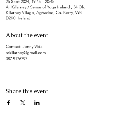
25 Sept 2024, 19:45 – 20:45
Ár Killarney / Sense of Yoga Ireland , 34 Old
Killarney Village, Aghadoe, Co. Kerry, V93
D2K0, Ireland
About the event
Contact: Jenny Vidal
arkillarney@gmail.com
087 9176797
Share this event