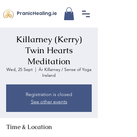
PranicHealing.ie
Killarney (Kerry)
Twin Hearts
Meditation
Wed, 25 Sept
  |  
Ár Killarney / Sense of Yoga
Ireland
Registration is closed
See other events
Time & Location