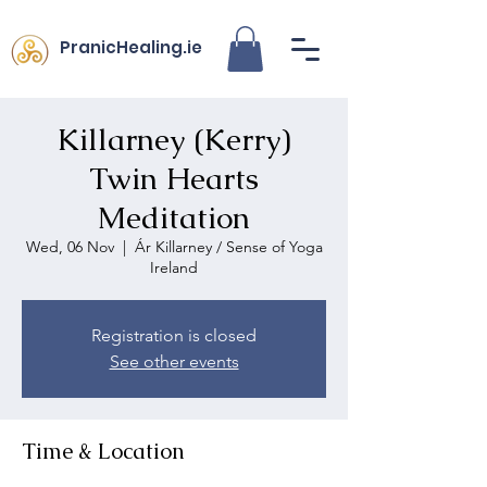
PranicHealing.ie
Killarney (Kerry)
Twin Hearts
Meditation
Wed, 06 Nov
  |  
Ár Killarney / Sense of Yoga
Ireland
Registration is closed
See other events
Time & Location