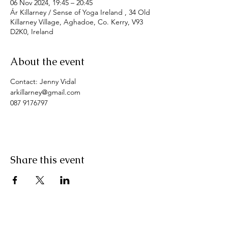
06 Nov 2024, 19:45 – 20:45
Ár Killarney / Sense of Yoga Ireland , 34 Old
Killarney Village, Aghadoe, Co. Kerry, V93
D2K0, Ireland
About the event
Contact: Jenny Vidal
arkillarney@gmail.com
087 9176797
Share this event