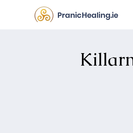
PranicHealing.ie
Killar