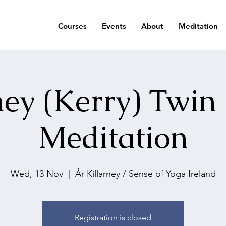
Courses
Events
About
Meditation
ney (Kerry) Twin
Meditation
Wed, 13 Nov
  |  
Ár Killarney / Sense of Yoga Ireland
Registration is closed