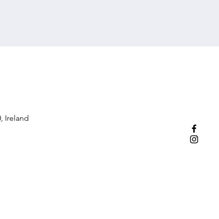
, Ireland