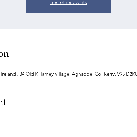
See other events
on
 Ireland , 34 Old Killarney Village, Aghadoe, Co. Kerry, V93 D2K0
nt