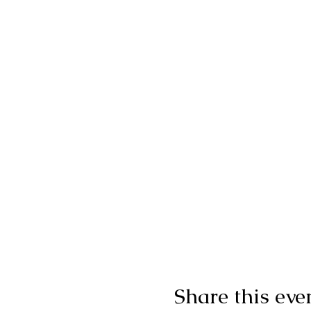
Share this eve