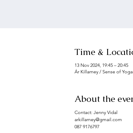
Time & Locati
13 Nov 2024, 19:45 – 20:45
Ár Killarney / Sense of Yoga
About the eve
Contact: Jenny Vidal
arkillarney@gmail.com
087 9176797