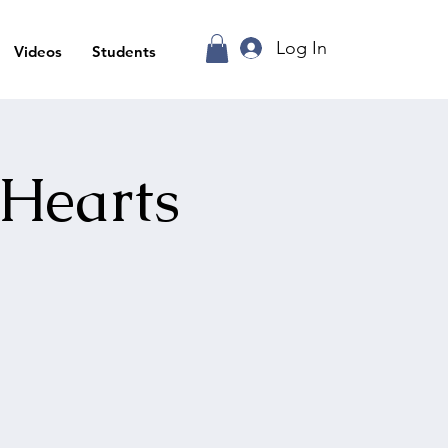
Log In
Videos
Students
 Hearts