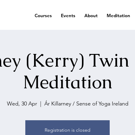
Courses
Events
About
Meditation
ney (Kerry) Twin
Meditation
Wed, 30 Apr
  |  
Ár Killarney / Sense of Yoga Ireland
Registration is closed