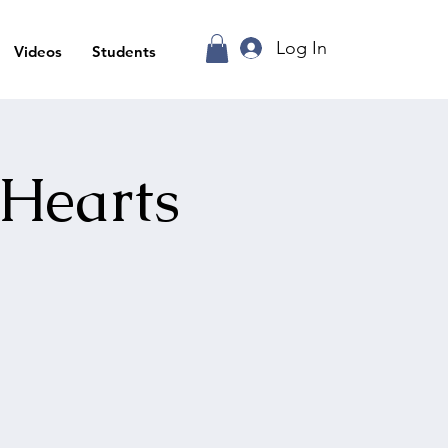
Log In
Videos
Students
 Hearts