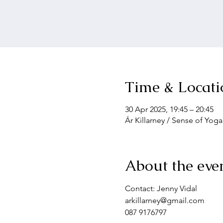
Time & Locati
30 Apr 2025, 19:45 – 20:45
Ár Killarney / Sense of Yoga
About the eve
Contact: Jenny Vidal
arkillarney@gmail.com
087 9176797