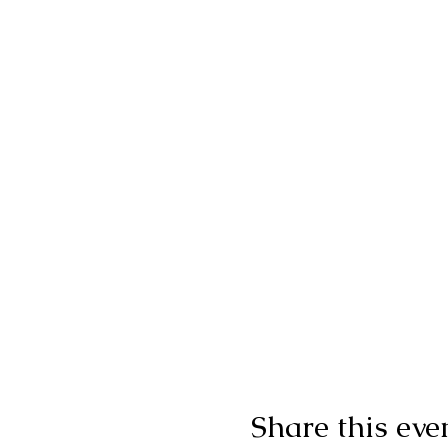
Share this eve