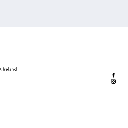
, Ireland