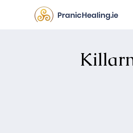
PranicHealing.ie
Killar