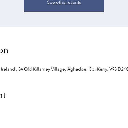
See other events
on
 Ireland , 34 Old Killarney Village, Aghadoe, Co. Kerry, V93 D2K0
nt