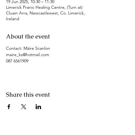
19 Jun 2025, 10:30 – 11:30
Limerick Pranic Healing Centre, (Turn at)
Cluain Arra, Newcastlewest, Co. Limerick,
Ireland
About the event
Contact: Máire Scanlon
maire_ks@hotmail.com
087 6561909
Share this event