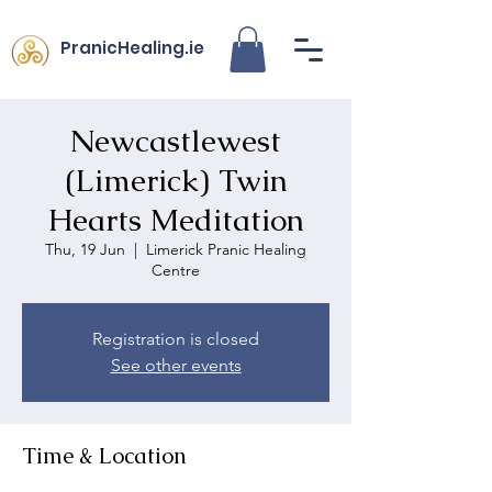
PranicHealing.ie
Newcastlewest
(Limerick) Twin
Hearts Meditation
Thu, 19 Jun
  |  
Limerick Pranic Healing
Centre
Registration is closed
See other events
Time & Location