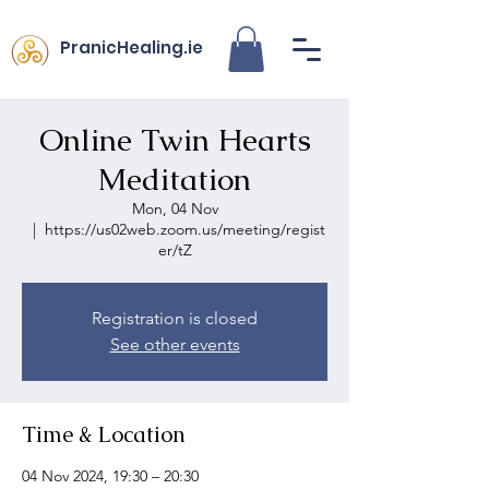
PranicHealing.ie
Online Twin Hearts
Meditation
Mon, 04 Nov
  |  
https://us02web.zoom.us/meeting/regist
er/tZ
Registration is closed
See other events
Time & Location
04 Nov 2024, 19:30 – 20:30