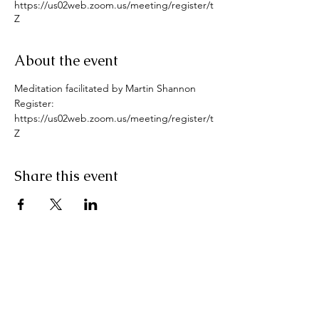
https://us02web.zoom.us/meeting/register/t
Z
About the event
Meditation facilitated by Martin Shannon
Register: 
https://us02web.zoom.us/meeting/register/t
Z
Share this event
Pranic Healing.ie