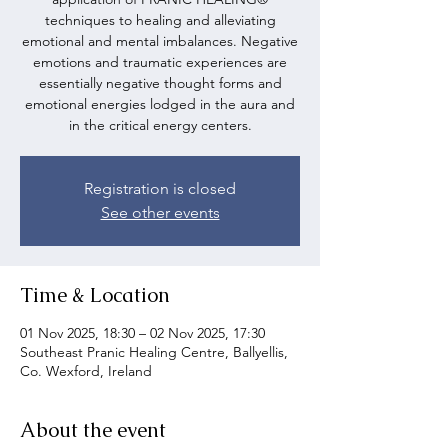
techniques to healing and alleviating
emotional and mental imbalances. Negative
emotions and traumatic experiences are
essentially negative thought forms and
emotional energies lodged in the aura and
in the critical energy centers.
Registration is closed
See other events
Time & Location
01 Nov 2025, 18:30 – 02 Nov 2025, 17:30
Southeast Pranic Healing Centre, Ballyellis,
Co. Wexford, Ireland
About the event