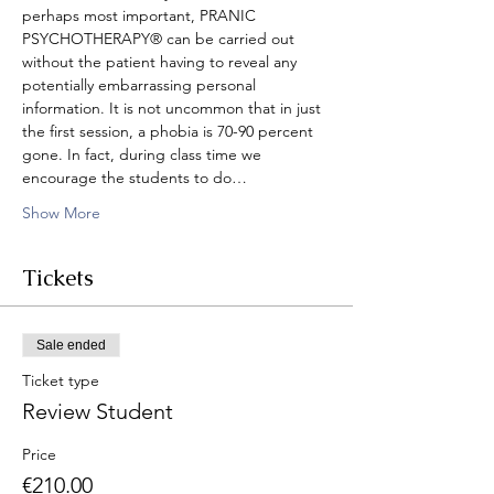
perhaps most important, PRANIC 
PSYCHOTHERAPY® can be carried out 
without the patient having to reveal any 
potentially embarrassing personal 
information. It is not uncommon that in just 
the first session, a phobia is 70-90 percent 
gone. In fact, during class time we 
encourage the students to do…
Show More
Tickets
Sale ended
Ticket type
Review Student
Price
€210.00