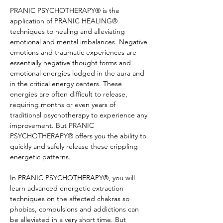
PRANIC PSYCHOTHERAPY® is the 
application of PRANIC HEALING® 
techniques to healing and alleviating 
emotional and mental imbalances. Negative 
emotions and traumatic experiences are 
essentially negative thought forms and 
emotional energies lodged in the aura and 
in the critical energy centers. These 
energies are often difficult to release, 
requiring months or even years of 
traditional psychotherapy to experience any 
improvement. But PRANIC 
PSYCHOTHERAPY® offers you the ability to 
quickly and safely release these crippling 
energetic patterns.
In PRANIC PSYCHOTHERAPY®, you will 
learn advanced energetic extraction 
techniques on the affected chakras so 
phobias, compulsions and addictions can 
be alleviated in a very short time. But 