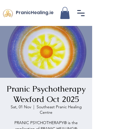
PranicHealing.ie
Pranic Psychotherapy
Wexford Oct 2025
Sat, 01 Nov
  |  
Southeast Pranic Healing
Centre
PRANIC PSYCHOTHERAPY® is the
application of PRANIC HEALING®