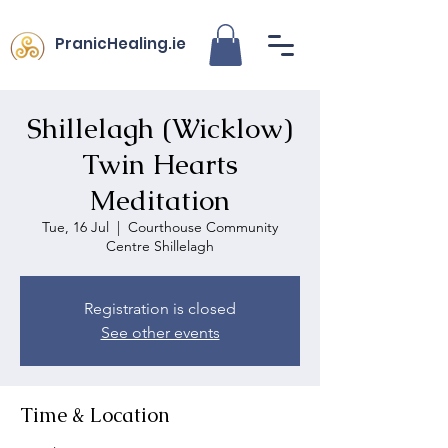
PranicHealing.ie
Shillelagh (Wicklow)
Twin Hearts
Meditation
Tue, 16 Jul
  |  
Courthouse Community
Centre Shillelagh
Registration is closed
See other events
Time & Location