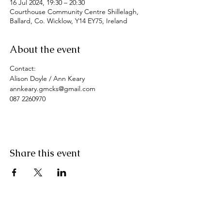
16 Jul 2024, 19:30 – 20:30
Courthouse Community Centre Shillelagh,
Ballard, Co. Wicklow, Y14 EY75, Ireland
About the event
Contact: 
Alison Doyle / Ann Keary
annkeary.gmcks@gmail.com
087 2260970
Share this event