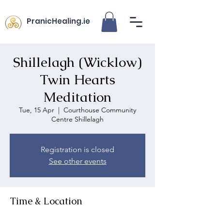
PranicHealing.ie
Shillelagh (Wicklow)
Twin Hearts
Meditation
Tue, 15 Apr
  |  
Courthouse Community
Centre Shillelagh
Registration is closed
See other events
Time & Location