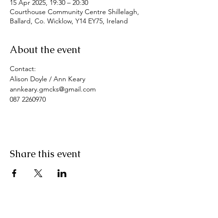
15 Apr 2025, 19:30 – 20:30
Courthouse Community Centre Shillelagh,
Ballard, Co. Wicklow, Y14 EY75, Ireland
About the event
Contact: 
Alison Doyle / Ann Keary
annkeary.gmcks@gmail.com
087 2260970
Share this event