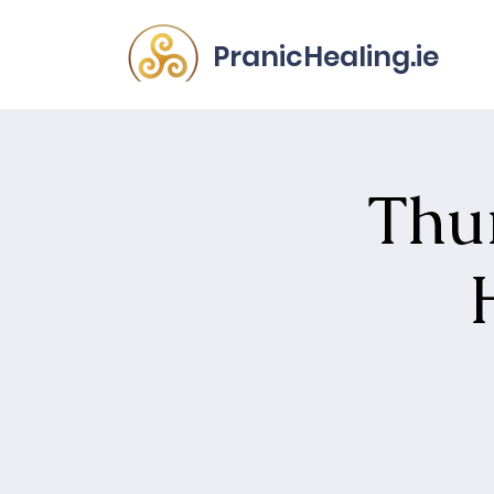
PranicHealing.ie
Thur