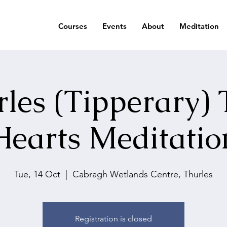
Courses
Events
About
Meditation
les (Tipperary)
Hearts Meditatio
Tue, 14 Oct
  |  
Cabragh Wetlands Centre, Thurles
Registration is closed