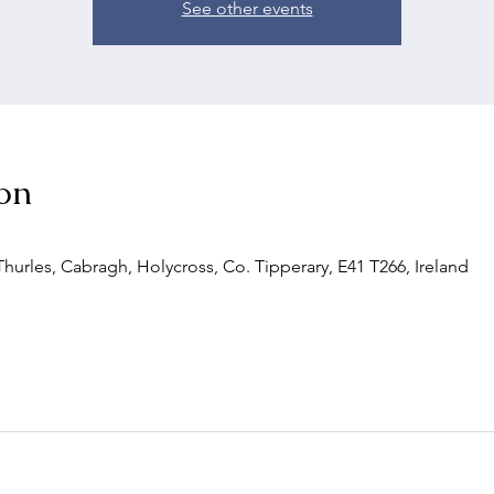
See other events
on
urles, Cabragh, Holycross, Co. Tipperary, E41 T266, Ireland