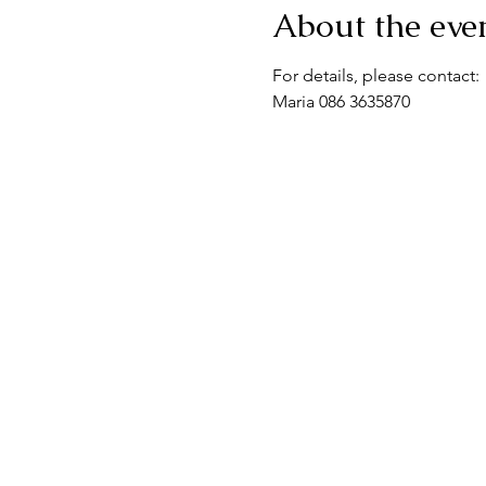
About the eve
For details, please contact:
Maria 086 3635870