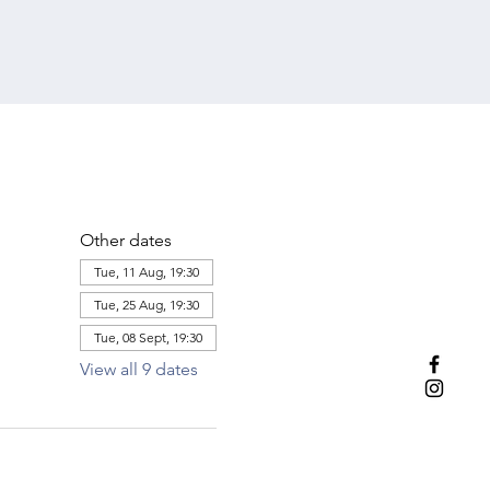
Other dates
Tue, 11 Aug, 19:30
Tue, 25 Aug, 19:30
Tue, 08 Sept, 19:30
View all 9 dates