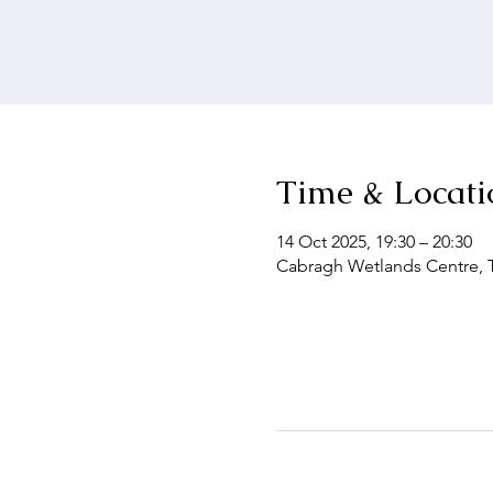
Time & Locati
14 Oct 2025, 19:30 – 20:30
Cabragh Wetlands Centre, Th