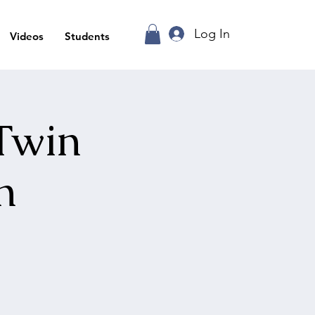
Log In
Videos
Students
 Twin
n