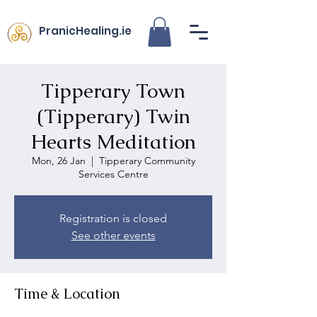
PranicHealing.ie
Tipperary Town
(Tipperary) Twin
Hearts Meditation
Mon, 26 Jan
  |  
Tipperary Community
Services Centre
Registration is closed
See other events
Time & Location