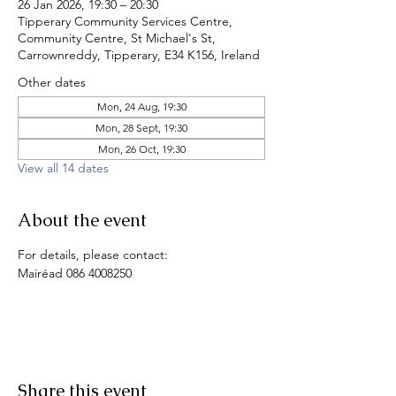
26 Jan 2026, 19:30 – 20:30
Tipperary Community Services Centre,
Community Centre, St Michael's St,
Carrownreddy, Tipperary, E34 K156, Ireland
Other dates
Mon, 24 Aug, 19:30
Mon, 28 Sept, 19:30
Mon, 26 Oct, 19:30
View all 14 dates
About the event
For details, please contact:
Mairéad 086 4008250
Share this event