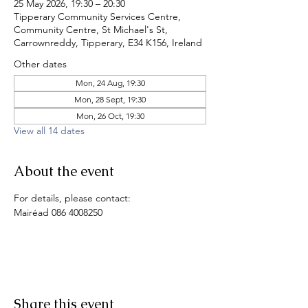
25 May 2026, 19:30 – 20:30
Tipperary Community Services Centre,
Community Centre, St Michael's St,
Carrownreddy, Tipperary, E34 K156, Ireland
Other dates
Mon, 24 Aug, 19:30
Mon, 28 Sept, 19:30
Mon, 26 Oct, 19:30
View all 14 dates
About the event
For details, please contact:
Mairéad 086 4008250
Share this event