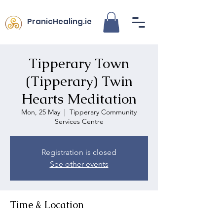
PranicHealing.ie
Tipperary Town
(Tipperary) Twin
Hearts Meditation
Mon, 25 May
  |  
Tipperary Community
Services Centre
Registration is closed
See other events
Time & Location