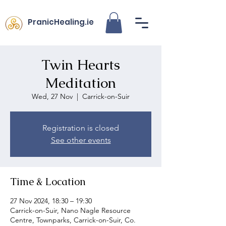
PranicHealing.ie
Twin Hearts
Meditation
Wed, 27 Nov
  |  
Carrick-on-Suir
Registration is closed
See other events
Time & Location
27 Nov 2024, 18:30 – 19:30
Carrick-on-Suir, Nano Nagle Resource
Centre, Townparks, Carrick-on-Suir, Co.