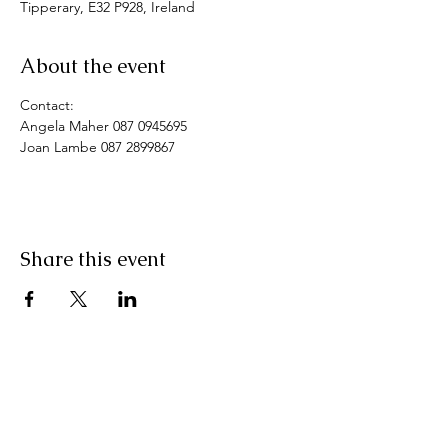
Tipperary, E32 P928, Ireland
About the event
Contact: 
Angela Maher 087 0945695
Joan Lambe 087 2899867
Share this event
Pranic Healing.ie