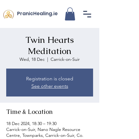
PranicHealing.ie
Twin Hearts
Meditation
Wed, 18 Dec
  |  
Carrick-on-Suir
Registration is closed
See other events
Time & Location
18 Dec 2024, 18:30 – 19:30
Carrick-on-Suir, Nano Nagle Resource
Centre, Townparks, Carrick-on-Suir, Co.