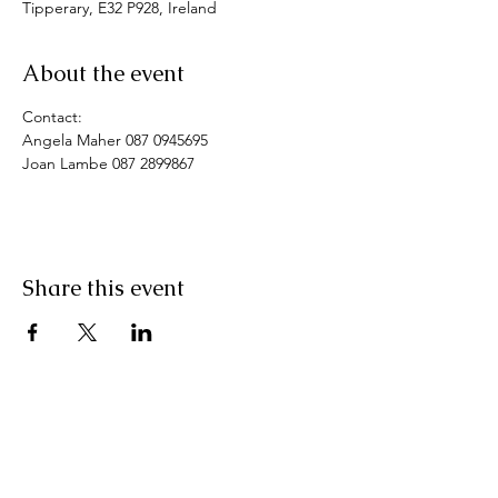
Tipperary, E32 P928, Ireland
About the event
Contact: 
Angela Maher 087 0945695
Joan Lambe 087 2899867
Share this event
Pranic Healing.ie