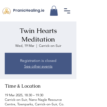
PranicHealing.ie
Twin Hearts
Meditation
Wed, 19 Mar
  |  
Carrick-on-Suir
Registration is closed
See other events
Time & Location
19 Mar 2025, 18:30 – 19:30
Carrick-on-Suir, Nano Nagle Resource
Centre, Townparks, Carrick-on-Suir, Co.