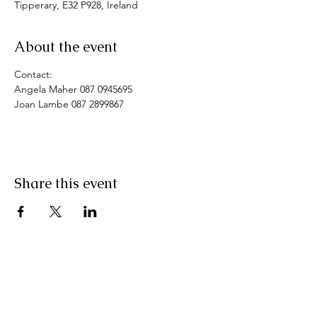
Tipperary, E32 P928, Ireland
About the event
Contact: 
Angela Maher 087 0945695
Joan Lambe 087 2899867
Share this event
Pranic Healing.ie