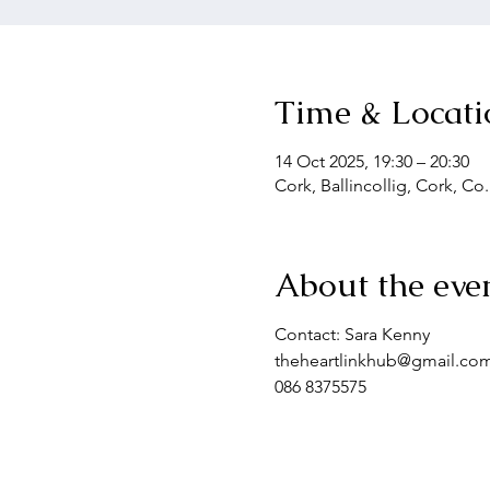
Time & Locati
14 Oct 2025, 19:30 – 20:30
Cork, Ballincollig, Cork, Co
About the eve
Contact: Sara Kenny
theheartlinkhub@gmail.co
086 8375575