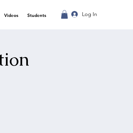
Log In
Videos
Students
tion