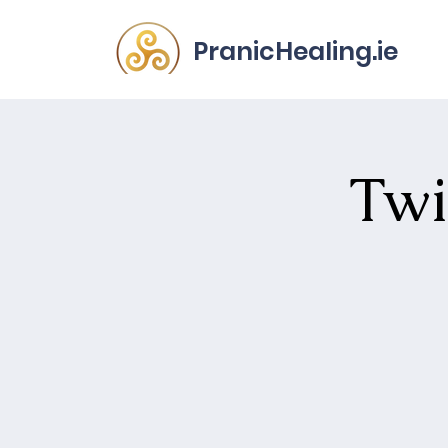
PranicHealing.ie
Twi