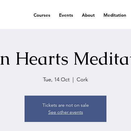
Courses
Events
About
Meditation
n Hearts Medita
Tue, 14 Oct
  |  
Cork
Tickets are not on sale
See other events