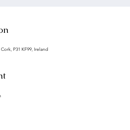
on
. Cork, P31 KF99, Ireland
nt
m