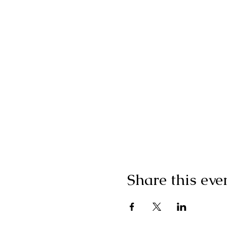
Share this eve