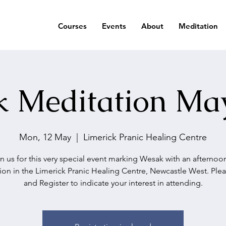
Courses
Events
About
Meditation
 Meditation Ma
Mon, 12 May
  |  
Limerick Pranic Healing Centre
n us for this very special event marking Wesak with an afternoo
ion in the Limerick Pranic Healing Centre, Newcastle West. Ple
and Register to indicate your interest in attending.