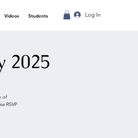
Log In
Videos
Students
y 2025
n of
ase RSVP