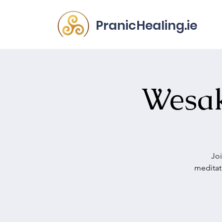
PranicHealing.ie
Wesak
Joi
meditat