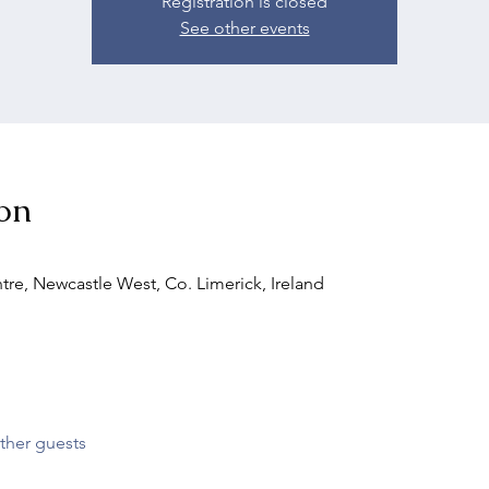
Registration is closed
See other events
on
tre, Newcastle West, Co. Limerick, Ireland
ther guests