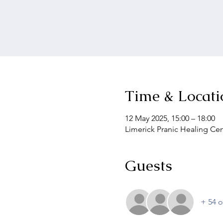
Time & Locati
12 May 2025, 15:00 – 18:00
Limerick Pranic Healing Cen
Guests
+ 54 o