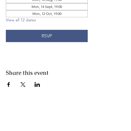
Mon, 14 Sept, 19:00
Mon, 12 Oct, 19:00
View all 12 dates
RSVP
Share this event
Pranic Healing.ie