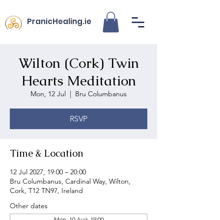
PranicHealing.ie
Wilton (Cork) Twin
Hearts Meditation
Mon, 12 Jul
  |  
Bru Columbanus
RSVP
Time & Location
12 Jul 2027, 19:00 – 20:00
Bru Columbanus, Cardinal Way, Wilton,
Cork, T12 TN97, Ireland
Other dates
Mon, 10 Aug, 19:00